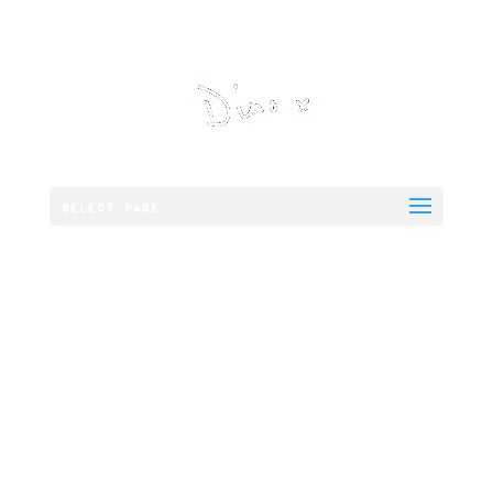
Select Page
Chicken and
Smoked Bacon
Panini,
Cheddar