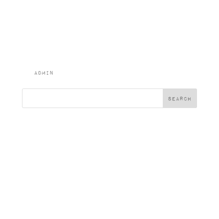
Bread, Dressed
Salad Garnish
(v)
by
admin
|
Feb 2, 2024
Search
Recent Posts
Recent
Comments
No comments to show.