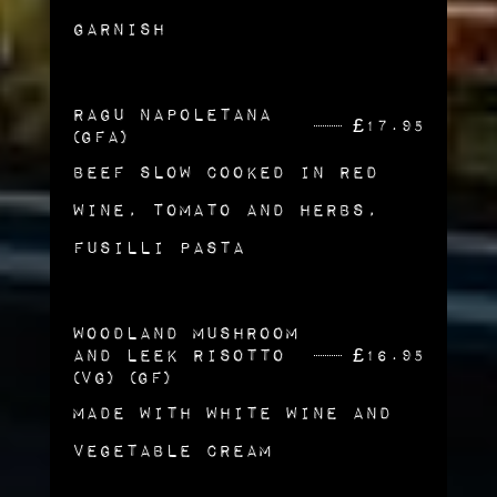
Garnish
Ragu Napoletana
£
17.95
(GFA)
Beef Slow Cooked in Red
Wine, Tomato and Herbs,
Fusilli Pasta
Woodland Mushroom
and Leek Risotto
£
16.95
(vg) (gf)
Made with White Wine and
Vegetable Cream