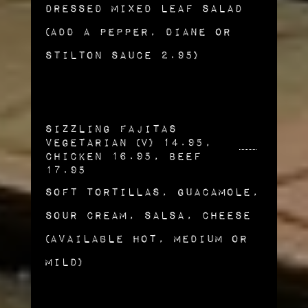
Dressed Mixed Leaf Salad
(Add a Pepper, Diane or
Stilton Sauce 2.95)
Sizzling Fajitas
Vegetarian (v) 14.95,
Chicken 16.95, Beef
17.95
Soft Tortillas, Guacamole,
Sour Cream, Salsa, Cheese
(Available Hot, Medium or
Mild)