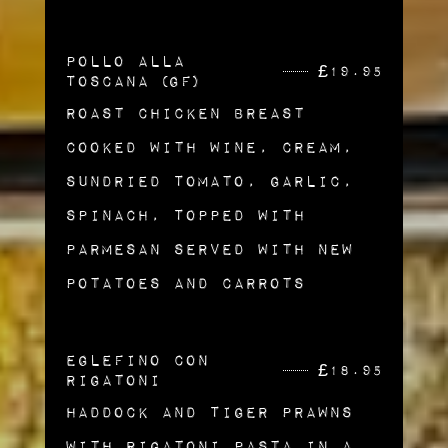
Pollo alla
£
19.95
Toscana (gf)
Roast Chicken Breast
Cooked with Wine, Cream,
Sundried Tomato, Garlic,
Spinach, Topped with
Parmesan Served with New
Potatoes and Carrots
Eglefino Con
£
18.95
Rigatoni
Haddock and Tiger Prawns
with Rigatoni Pasta in a