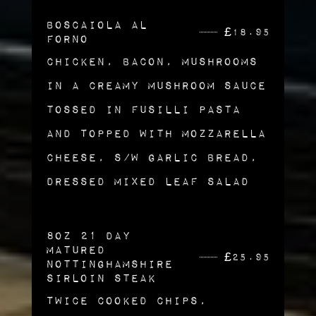
Boscaiola al
£
18.95
Forno
Chicken, Bacon, Mushrooms
in a Creamy Mushroom Sauce
tossed in Fusilli Pasta
and Topped with Mozzarella
Cheese, s/w garlic Bread,
Dressed Mixed Leaf Salad
8oz 21 Day
Matured
£
25.95
Nottinghamshire
Sirloin Steak
Twice Cooked Chips,