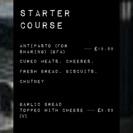
Starter
Course
Antipasto (For
£
15.95
sharing) (gfa)
Cured Meats, Cheeses,
Fresh Bread, Biscuits,
Chutney
Garlic Bread
topped with Cheese
£
5.95
(v)