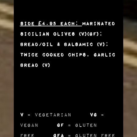
Side £4.95 each:
Marinated
Sicilian Olives (v)(gf);
Bread/Oil & Balsamic (v);
Twice Cooked Chips, Garlic
Bread (v)
v
= Vegetarian
vg
=
Vegan
gf
= Gluten
Free
gfa
= Gluten Free