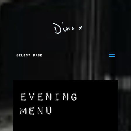
Select Page
Evening
Menu