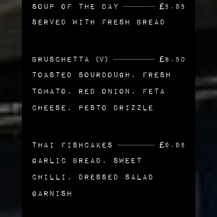
Soup of the Day
£
5.95
Served with Fresh Bread
Bruschetta (v)
£
8.50
Toasted Sourdough, Fresh
Tomato, Red Onion, Feta
Cheese, Pesto Drizzle
Thai Fishcakes
£
9.95
Garlic Bread, Sweet
Chilli, Dressed Salad
Garnish