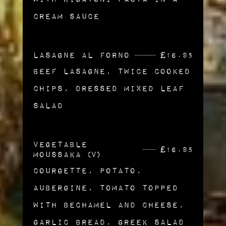
cream Sauce
Lasagne al Forno
£
16.95
Beef Lasagne, Twice Cooked
Chips, Dressed Mixed Leaf
Salad
Vegetable
£
16.95
Moussaka (v)
Courgette, Potato,
Aubergine, Tomato topped
with Bechamel and Cheese,
Garlic Bread, Greek Salad