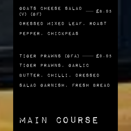
Goats Cheese Salad
£
8.95
(v) (gf)
Dressed Mixed Leaf, Roast
Pepper, Chickpeas
Tiger Prawns (gfa)
£
9.95
Tiger Prawns, Garlic
Butter, Chilli, Dressed
Salad Garnish, Fresh Bread
Main Course