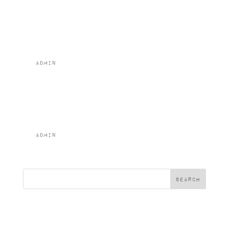
Napoletana
(GFA)
by
admin
|
Feb 2, 2024
Vegetable
Moussaka (v)
by
admin
|
Feb 2, 2024
« Older Entries
Search
Recent Posts