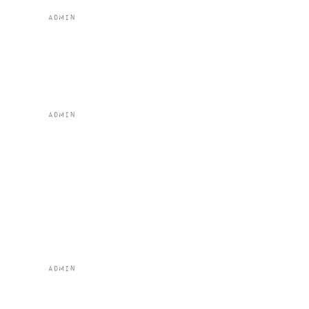
by
admin
|
Feb 2, 2024
Boscaiola al
Forno
by
admin
|
Feb 2, 2024
Woodland
Mushroom and
Leek Risotto
(vg) (gf)
by
admin
|
Feb 2, 2024
Ragu