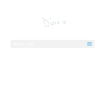
Select Page
8oz 21 Day
Matured
Nottinghamshire
Sirloin Steak